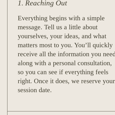
1. Reaching Out
Everything begins with a simple
message. Tell us a little about
yourselves, your ideas, and what
matters most to you. You’ll quickly
receive all the information you nee
along with a personal consultation,
so you can see if everything feels
right. Once it does, we reserve your
session date.