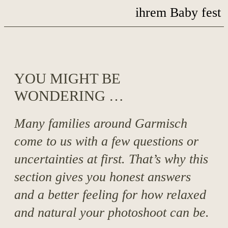
YOU MIGHT BE
WONDERING …
Many families around Garmisch
come to us with a few questions or
uncertainties at first. That’s why this
section gives you honest answers
and a better feeling for how relaxed
and natural your photoshoot can be.