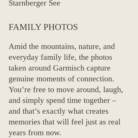
FAMILY PHOTOS
Amid the mountains, nature, and
everyday family life, the photos
taken around Garmisch capture
genuine moments of connection.
You’re free to move around, laugh,
and simply spend time together –
and that’s exactly what creates
memories that will feel just as real
years from now.