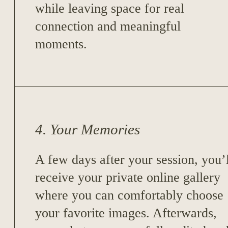
while leaving space for real
connection and meaningful
moments.
4. Your Memories
A few days after your session, you’l
receive your private online gallery
where you can comfortably choose
your favorite images. Afterwards,