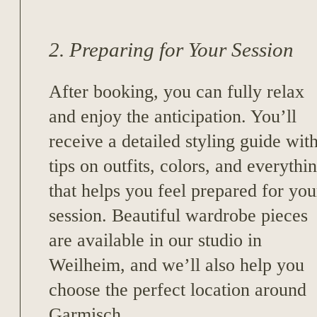
2. Preparing for Your Session
After booking, you can fully relax
and enjoy the anticipation. You’ll
receive a detailed styling guide wit
tips on outfits, colors, and everythi
that helps you feel prepared for you
session. Beautiful wardrobe pieces
are available in our studio in
Weilheim, and we’ll also help you
choose the perfect location around
Garmisch.