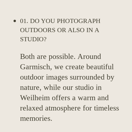
01. DO YOU PHOTOGRAPH
OUTDOORS OR ALSO IN A
STUDIO?
Both are possible. Around
Garmisch, we create beautiful
outdoor images surrounded by
nature, while our studio in
Weilheim offers a warm and
relaxed atmosphere for timeless
memories.