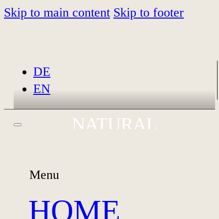
Skip to main content
Skip to footer
DE
EN
NATURAL
MATERNITY,
NEWBORN, AND
MEMORIES THAT LAST
Menu
FAMILY
PHOTOGRAPHY IN
HOME
GARMISCH