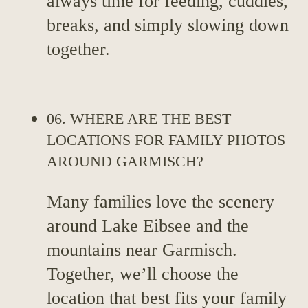
always time for feeding, cuddles,
breaks, and simply slowing down
together.
06. WHERE ARE THE BEST
LOCATIONS FOR FAMILY PHOTOS
AROUND GARMISCH?
Many families love the scenery
around Lake Eibsee and the
mountains near Garmisch.
Together, we’ll choose the
location that best fits your family