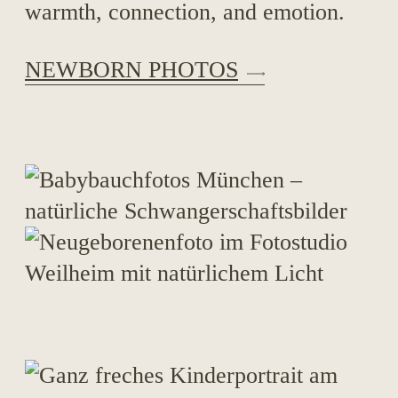
warmth, connection, and emotion.
NEWBORN PHOTOS