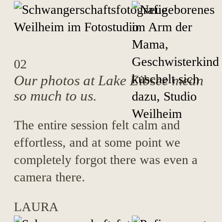
02
Our photos at Lake Eibsee mean
so much to us.
The entire session felt calm and
effortless, and at some point we
completely forgot there was even a
camera there.
LAURA