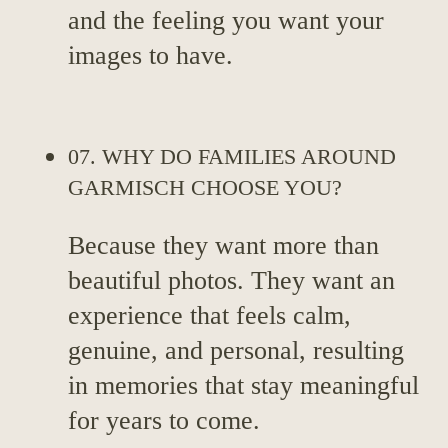
and the feeling you want your
images to have.
07. WHY DO FAMILIES AROUND
GARMISCH CHOOSE YOU?
Because they want more than
beautiful photos. They want an
experience that feels calm,
genuine, and personal, resulting
in memories that stay meaningful
for years to come.