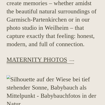
create memories – whether amidst
the beautiful natural surroundings of
Garmisch-Partenkirchen or in our
photo studio in Weilheim – that
capture exactly that feeling: honest,
modern, and full of connection.
MATERNITY PHOTOS