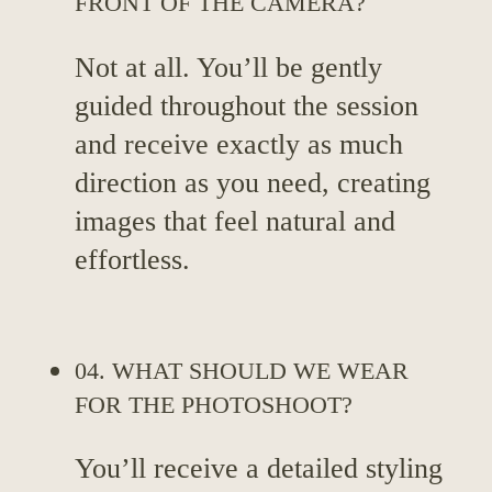
FRONT OF THE CAMERA?
Not at all. You’ll be gently
guided throughout the session
and receive exactly as much
direction as you need, creating
images that feel natural and
effortless.
04. WHAT SHOULD WE WEAR
FOR THE PHOTOSHOOT?
You’ll receive a detailed styling