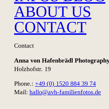
ABOUT US
SAVE THE DATE
CONTACT
Contact
Anna von Hafenbrädl Photograph
Holzhofstr. 19
Natural maternity,
Phone.:
+49 (0) 1520 884 39 74
newborn, and
Mail:
hallo@avh-familienfotos.de
family
photography