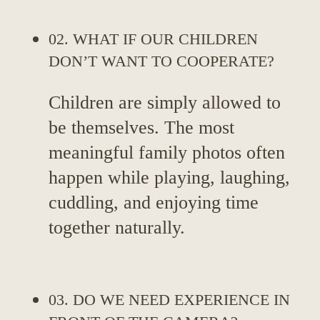
02. WHAT IF OUR CHILDREN
DON’T WANT TO COOPERATE?
Children are simply allowed to
be themselves. The most
meaningful family photos often
happen while playing, laughing,
cuddling, and enjoying time
together naturally.
03. DO WE NEED EXPERIENCE IN