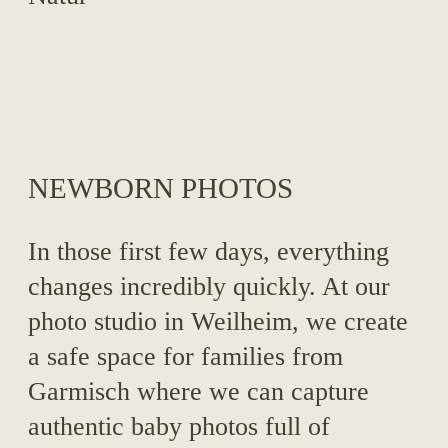
NEWBORN PHOTOS
In those first few days, everything
changes incredibly quickly. At our
photo studio in Weilheim, we create
a safe space for families from
Garmisch where we can capture
authentic baby photos full of