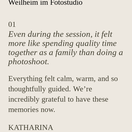
01
Even during the session, it felt
more like spending quality time
together as a family than doing a
photoshoot.
Everything felt calm, warm, and so
thoughtfully guided. We’re
incredibly grateful to have these
memories now.
KATHARINA