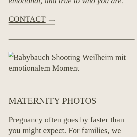
emotional, and true to who you are.
CONTACT
MATERNITY PHOTOS
Pregnancy often goes by faster than
you might expect. For families, we