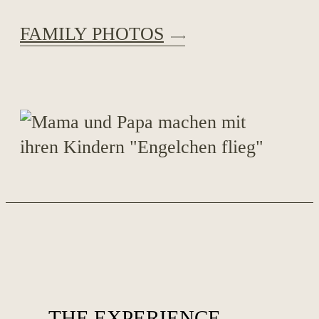
FAMILY PHOTOS
THE EXPERIENCE