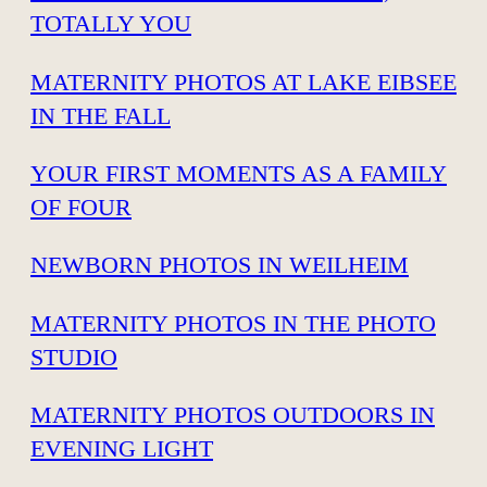
TOTALLY YOU
MATERNITY PHOTOS AT LAKE EIBSEE
IN THE FALL
YOUR FIRST MOMENTS AS A FAMILY
OF FOUR
NEWBORN PHOTOS IN WEILHEIM
MATERNITY PHOTOS IN THE PHOTO
STUDIO
MATERNITY PHOTOS OUTDOORS IN
EVENING LIGHT