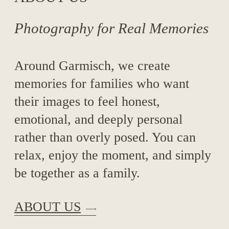
Photography for Real Memories
Around Garmisch, we create
memories for families who want
their images to feel honest,
emotional, and deeply personal
rather than overly posed. You can
relax, enjoy the moment, and simply
be together as a family.
ABOUT US