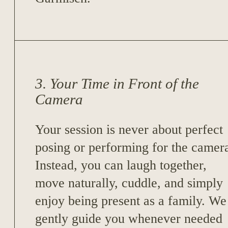
3. Your Time in Front of the
Camera
Your session is never about perfect
posing or performing for the camer
Instead, you can laugh together,
move naturally, cuddle, and simply
enjoy being present as a family. We
gently guide you whenever needed