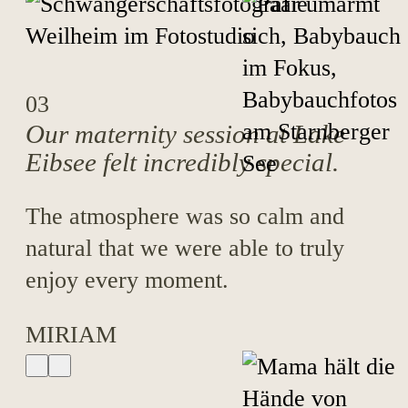
03
Our maternity session at Lake
Eibsee felt incredibly special.
The atmosphere was so calm and
natural that we were able to truly
enjoy every moment.
MIRIAM