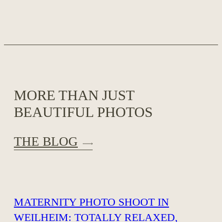
MORE THAN JUST
BEAUTIFUL PHOTOS
THE BLOG
MATERNITY PHOTO SHOOT IN
WEILHEIM: TOTALLY RELAXED,