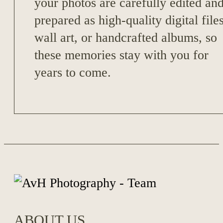
your photos are carefully edited an
prepared as high-quality digital files
wall art, or handcrafted albums, so
these memories stay with you for
years to come.
ABOUT US