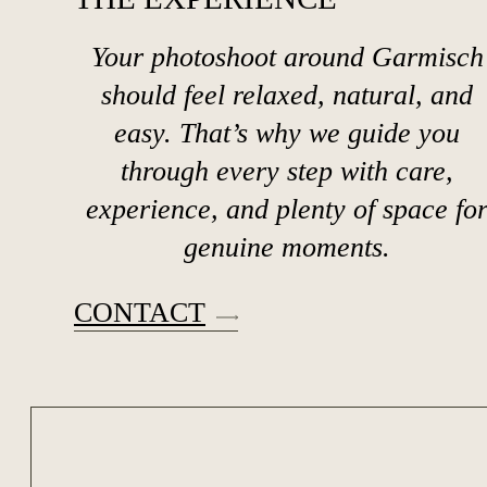
Your photoshoot around Garmisch
should feel relaxed, natural, and
easy. That’s why we guide you
through every step with care,
experience, and plenty of space fo
genuine moments.
CONTACT