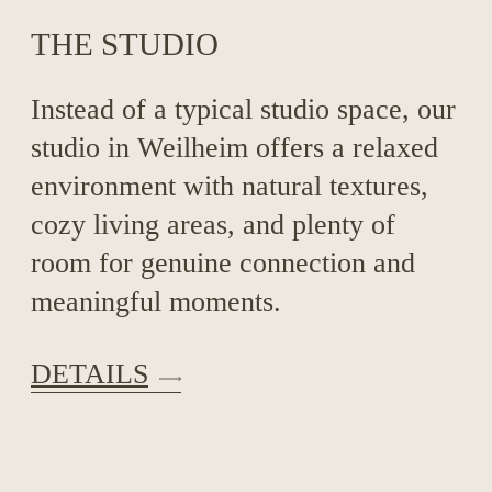
THE STUDIO
Instead of a typical studio space, our
studio in Weilheim offers a relaxed
environment with natural textures,
cozy living areas, and plenty of
room for genuine connection and
meaningful moments.
DETAILS