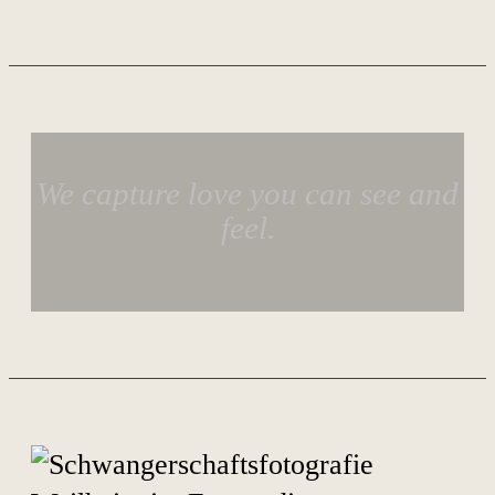
We capture love you can see and
feel.