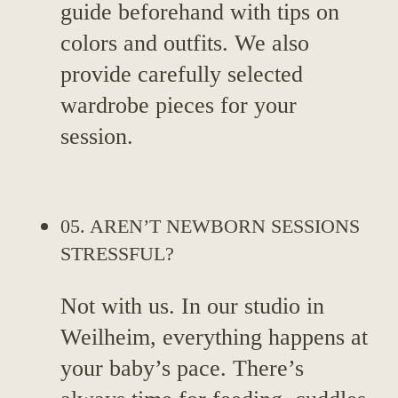
guide beforehand with tips on
colors and outfits. We also
provide carefully selected
wardrobe pieces for your
session.
05. AREN’T NEWBORN SESSIONS
STRESSFUL?
Not with us. In our studio in
Weilheim, everything happens at
your baby’s pace. There’s