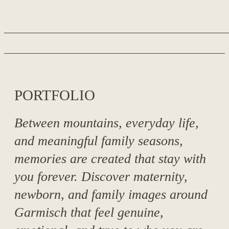
around Garmisch.
PORTFOLIO
Between mountains, everyday life,
and meaningful family seasons,
memories are created that stay with
you forever. Discover maternity,
newborn, and family images around
Garmisch that feel genuine,