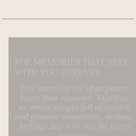
FOR MEMORIES THAT STAY
WITH YOU FOREVER
This season of life often passes
faster than expected. Together,
we create images full of warmth
and genuine connection, so these
feelings stay with you for years
to come.